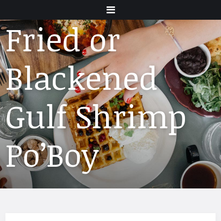
Menu
Fried or
Blackened
Gulf Shrimp
Po’Boy