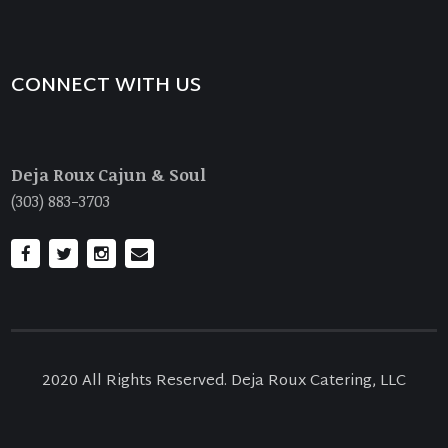
CONNECT WITH US
Deja Roux Cajun & Soul
(303) 883-3703
2020 All Rights Reserved. Deja Roux Catering, LLC