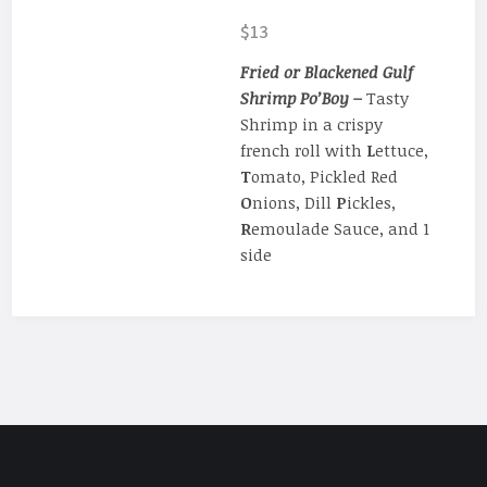
$13
Fried or Blackened Gulf
Shrimp Po’Boy –
Tasty
Shrimp in a crispy
french roll with
L
ettuce,
T
omato, Pickled Red
O
nions, Dill
P
ickles,
R
emoulade Sauce, and 1
side