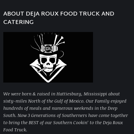
ABOUT DEJA ROUX FOOD TRUCK AND
CATERING
We were born & raised in Hattiesburg, Mississippi about
sixty-miles North of the Gulf of Mexico. Our Family enjoyed
hundreds of meals and numerous weekends in the Deep
South. Now 3 Generations of Southerners have come together
to bring
the BEST of our Southern Cookin’ to the Deja Roux
Food Truck.