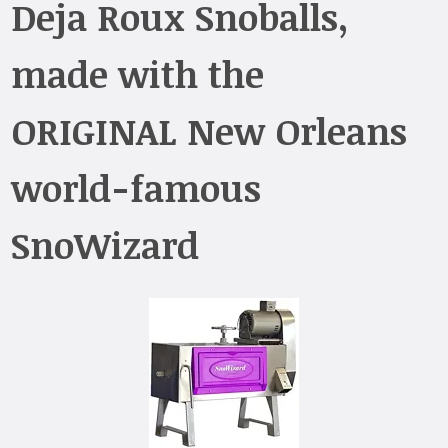
Deja Roux Snoballs,
made with the
ORIGINAL New Orleans
world-famous
SnoWizard