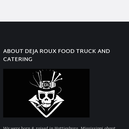
ABOUT DEJA ROUX FOOD TRUCK AND
CATERING
We were born & raised in Hattiesburg, Mississippi about