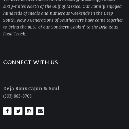
sixty-miles North of the Gulf of Mexico. Our Family enjoyed
hundreds of meals and numerous weekends in the Deep
South. Now 3 Generations of Southerners have come together
to bring
the BEST of our Southern Cookin’ to the Deja Roux
Food Truck.
CONNECT WITH US
Deja Roux Cajun & Soul
(303) 883-3703