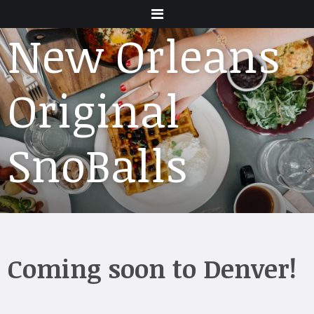
Menu
New Orleans
Original
SnoBalls
Coming soon to Denver!