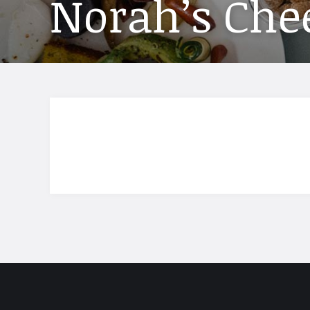
Norah’s Chee