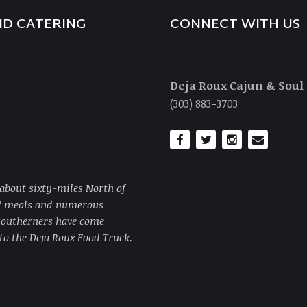
ND CATERING
CONNECT WITH US
Deja Roux Cajun & Soul
(303) 883-3703
about sixty-miles North of
of meals and numerous
 Southerners have come
to the Deja Roux Food Truck.