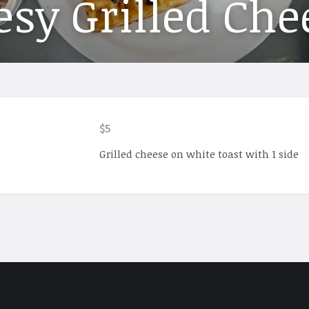
sy Grilled Che
$5
Grilled cheese on white toast with 1 side