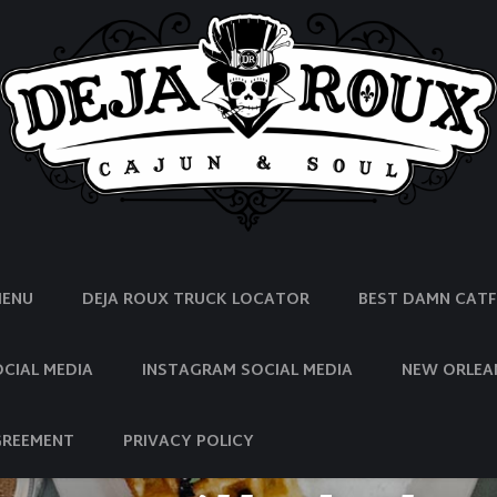
MENU
DEJA ROUX TRUCK LOCATOR
BEST DAMN CATFI
CIAL MEDIA
INSTAGRAM SOCIAL MEDIA
NEW ORLEA
GREEMENT
PRIVACY POLICY