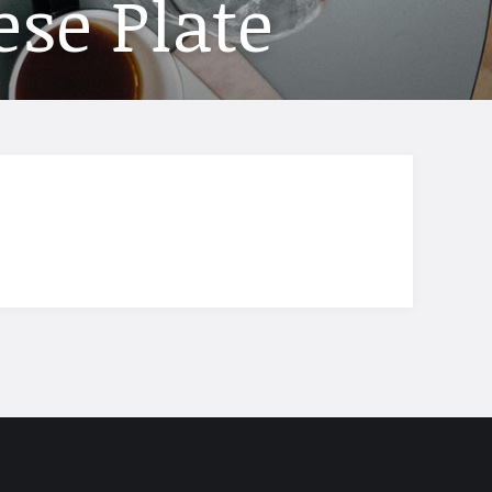
ese Plate