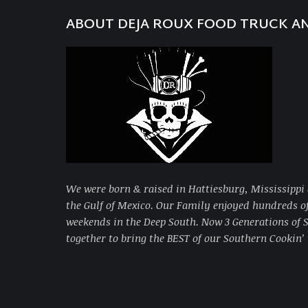
ABOUT DEJA ROUX FOOD TRUCK A
We were born & raised in Hattiesburg, Mississippi 
the Gulf of Mexico. Our Family enjoyed hundreds 
weekends in the Deep South. Now 3 Generations of
together to bring
the BEST of our Southern Cookin’ 