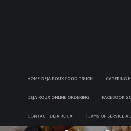
HOME-DEJA ROUX FOOD TRUCK
CATERING 
DEJA ROUX ONLINE ORDERING
FACEBOOK SO
CONTACT DEJA ROUX
TERMS OF SERVICE A