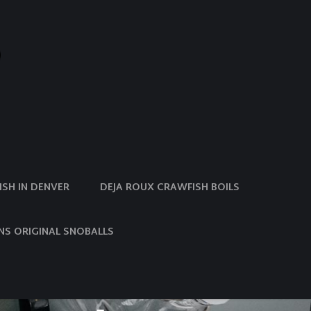
SH IN DENVER
DEJA ROUX CRAWFISH BOILS
NS ORIGINAL SNOBALLS